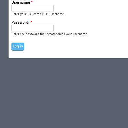
Username:
*
Enter your BADcamp 2011 username.
Password:
*
Enter the password that accompanies your username.