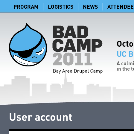
PROGRAM
LOGISTICS
NEWS
ATTENDEE
Octo
UC B
A culmi
in the 
User account