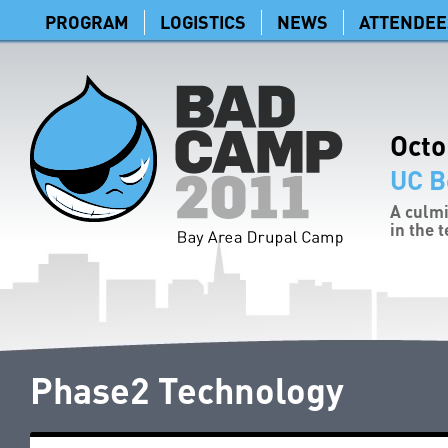
PROGRAM
LOGISTICS
NEWS
ATTENDEE
Octo
UC B
A culmi
in the 
Phase2 Technology