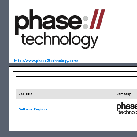
http://www.phase2technology.com/
Jobs for the Job Fair
Job Title
Company
Software Engineer