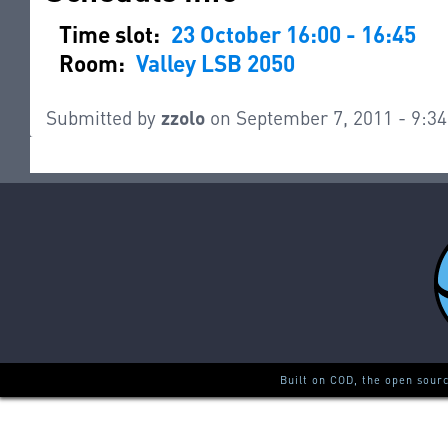
Time slot:
23 October 16:00 - 16:45
Room:
Valley LSB 2050
Submitted by
zzolo
on September 7, 2011 - 9:3
Built on COD, the open sour