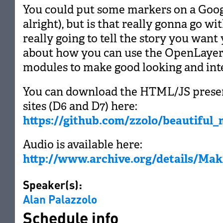
You could put some markers on a Goog
alright), but is that really gonna go wit
really going to tell the story you want y
about how you can use the OpenLayer
modules to make good looking and int
You can download the HTML/JS prese
sites (D6 and D7) here:
https://github.com/zzolo/beautiful
Audio is available here:
http://www.archive.org/details/Ma
Speaker(s):
Alan Palazzolo
Schedule info