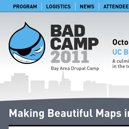
PROGRAM
LOGISTICS
NEWS
ATTENDEE
Octo
UC B
A culmi
in the 
Making Beautiful Maps i