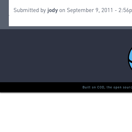
Submitted by
jody
on September 9, 2011 - 2:56
Built on COD, the open sour