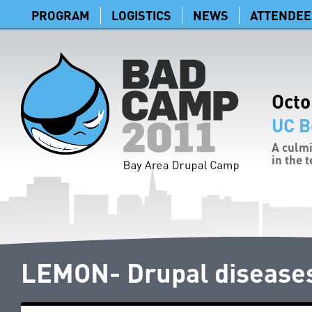
PROGRAM
LOGISTICS
NEWS
ATTENDEE
Octo
UC B
A culmi
in the 
LEMON- Drupal diseases