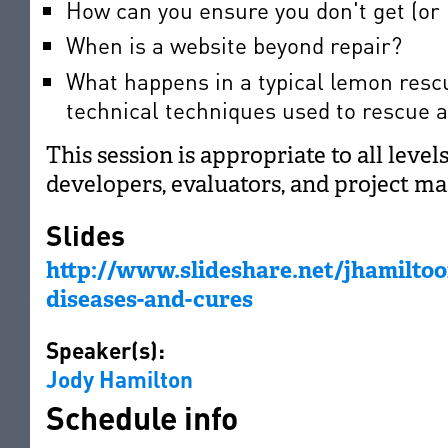
How can you ensure you don't get (or 
When is a website beyond repair?
What happens in a typical lemon resc
technical techniques used to rescue 
This session is appropriate to all level
developers, evaluators, and project ma
Slides
http://www.slideshare.net/jhamilto
diseases-and-cures
Speaker(s):
Jody Hamilton
Schedule info