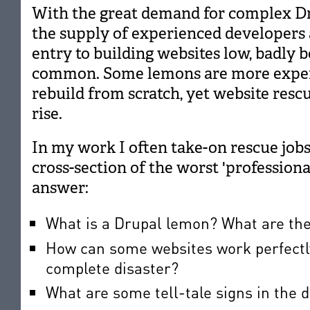
With the great demand for complex D
the supply of experienced developers 
entry to building websites low, badly 
common. Some lemons are more expens
rebuild from scratch, yet website rescue
rise.
In my work I often take-on rescue jobs 
cross-section of the worst 'professional' 
answer:
What is a Drupal lemon? What are th
How can some websites work perfectly 
complete disaster?
What are some tell-tale signs in the 