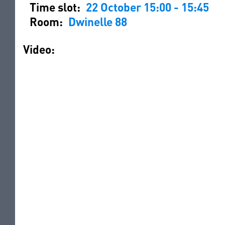
Time slot:
22 October 15:00 - 15:45
Room:
Dwinelle 88
Video: