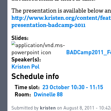
The presentation is available below an
http://www.kristen.org/content/fea
presentation-badcamp-2011
Slides:
BADCamp2011_Fea
Speaker(s):
Kristen Pol
Schedule info
Time slot:
23 October 10:30 - 11:15
Room:
Dwinelle 88
Submitted by
kristen
on August 8, 2011 - 10:4