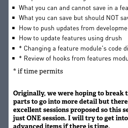
What you can and cannot save in a fe
What you can save but should NOT sav
How to push updates from developmen
How to update features using drush
* Changing a feature module's code d
* Review of hooks from features mod
* if time permits
Originally, we were hoping to break t
parts to go into more detail but there
excellent sessions proposed so this se
just ONE session. I will try to get in
advanced items if there is time.