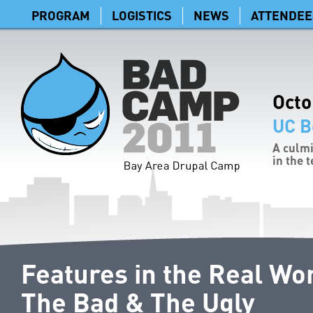
PROGRAM
LOGISTICS
NEWS
ATTENDEE
Octo
UC B
A culmi
in the 
Features in the Real Wo
The Bad & The Ugly