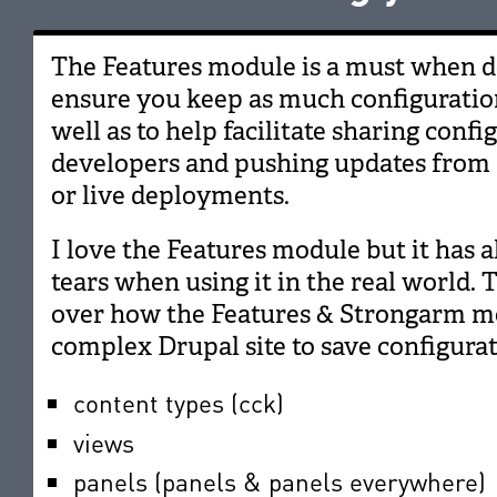
The Features module is a must when de
ensure you keep as much configuration
well as to help facilitate sharing conf
developers and pushing updates from
or live deployments.
I love the Features module but it has 
tears when using it in the real world. 
over how the Features & Strongarm mo
complex Drupal site to save configurat
content types (cck)
views
panels (panels & panels everywhere)