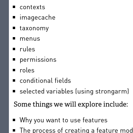
contexts
imagecache
taxonomy
menus
rules
permissions
roles
conditional fields
selected variables (using strongarm)
Some things we will explore include:
Why you want to use features
The process of creating a feature mo