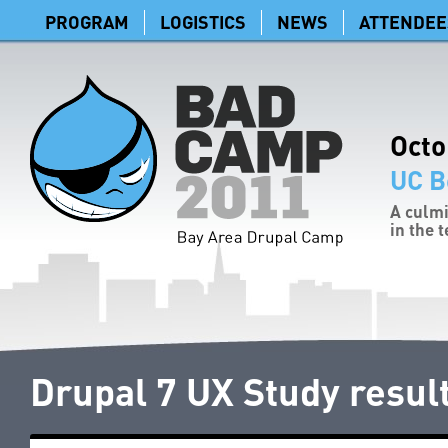
PROGRAM
LOGISTICS
NEWS
ATTENDEE
Octo
UC B
A culmi
in the 
Drupal 7 UX Study resul