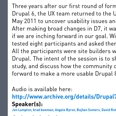
Three years after our first round of form
Drupal 6, the UX team returned to the U
May 2011 to uncover usability issues an
After making broad changes in D7, it was
if we are inching forward in our goal. W
tested eight participants and asked th
All the participants were site builders 
Drupal. The intent of the session is to 
study, and discuss how the community ca
forward to make a more usable Drupal 
Audio is available here:
http://www.archive.org/details/Drupa
Speaker(s):
Jen Lampton
,
brad bowman
,
Angela Byron
,
Bojhan Somers
,
David Ro