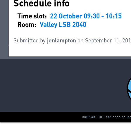
Schedule info
Time slot:
22 October 09:30 - 10:15
Room:
Valley LSB 2040
Submitted by
jenlampton
on September 11, 201
Built on COD, the open sour