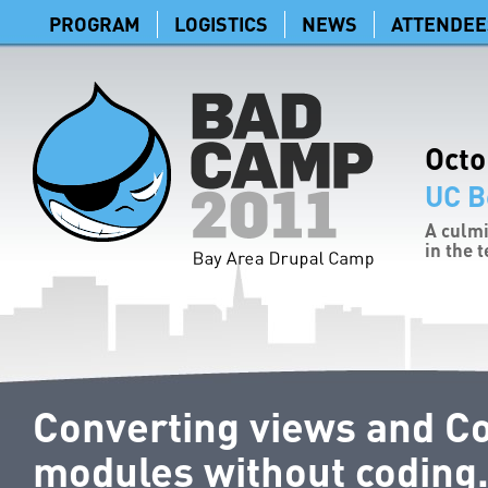
PROGRAM
LOGISTICS
NEWS
ATTENDEE
Octo
UC B
A culmi
in the 
Converting views and Co
modules without coding