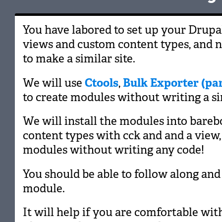
You have labored to set up your Drupal
views and custom content types, and
to make a similar site.
We will use
Ctools
,
Bulk Exporter (par
to create modules without writing a sin
We will install the modules into barebo
content types with cck and and a view,
modules without writing any code!
You should be able to follow along and
module.
It will help if you are comfortable w