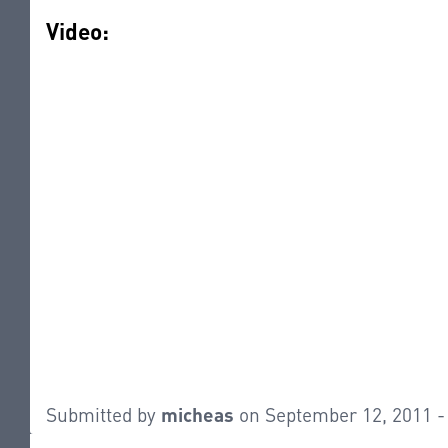
Video:
Submitted by
micheas
on September 12, 2011 -