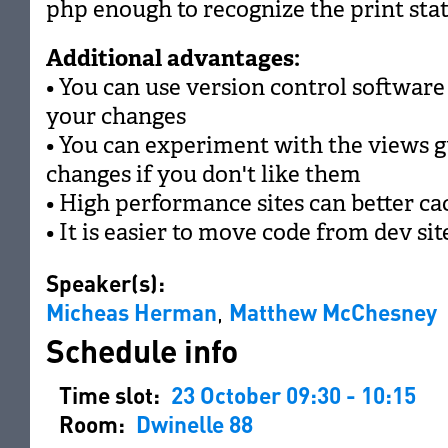
php enough to recognize the print sta
Additional advantages:
• You can use version control software 
your changes
• You can experiment with the views g
changes if you don't like them
• High performance sites can better ca
• It is easier to move code from dev sit
Speaker(s):
Micheas Herman
,
Matthew McChesney
Schedule info
Time slot:
23 October 09:30 - 10:15
Room:
Dwinelle 88