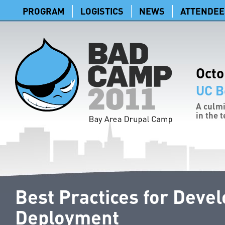
PROGRAM
LOGISTICS
NEWS
ATTENDEE
Octo
UC B
A culmi
in the 
Best Practices for Deve
Deployment