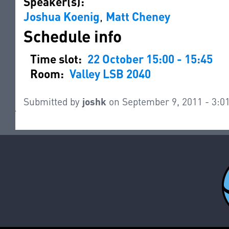
Speaker(s):
Joshua Koenig
,
Matt Cheney
Schedule info
Time slot:
22 October 15:00 - 15:45
Room:
Valley LSB 2040
Submitted by
joshk
on September 9, 2011 - 3: