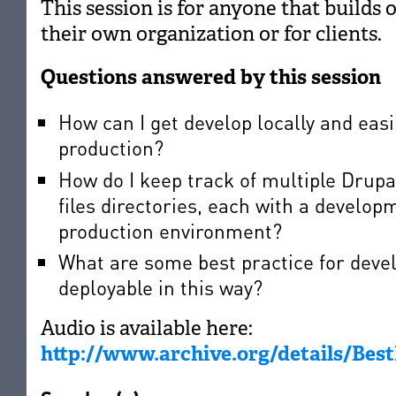
This session is for anyone that builds 
their own organization or for clients.
Questions answered by this session
How can I get develop locally and easil
production?
How do I keep track of multiple Drupa
files directories, each with a develop
production environment?
What are some best practice for deve
deployable in this way?
Audio is available here:
http://www.archive.org/details/Be