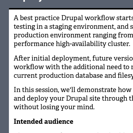
A best practice Drupal workflow start
testing in a staging environment, and 
production environment ranging from a
performance high-availability cluster.
After initial deployment, future vers
workflow with the additional need to r
current production database and files
In this session, we'll demonstrate how t
and deploy your Drupal site through th
without losing your mind.
Intended audience