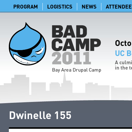
PROGRAM
LOGISTICS
NEWS
ATTENDEE
Octo
UC B
A culmi
in the 
Dwinelle 155