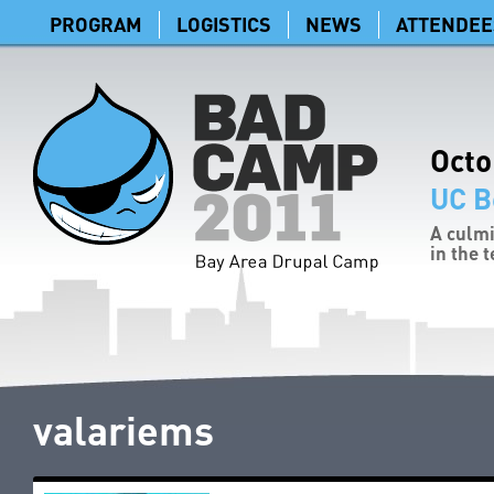
PROGRAM
LOGISTICS
NEWS
ATTENDEE
Octo
UC B
A culmi
in the 
valariems