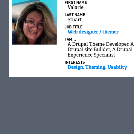
FIRST NAME
Valarie
LAST NAME
Stuart
JOB TITLE
Web designer / themer
I AM...
A Drupal Theme Developer, A 
Drupal site Builder, A Drupal
Experience Specialist
INTERESTS
Design
,
Theming
,
Usabilty