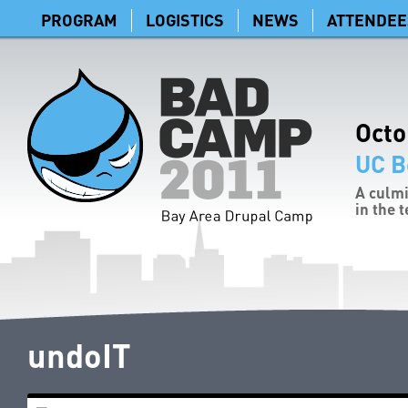
PROGRAM
LOGISTICS
NEWS
ATTENDEE
Octo
UC B
A culmi
in the 
undoIT