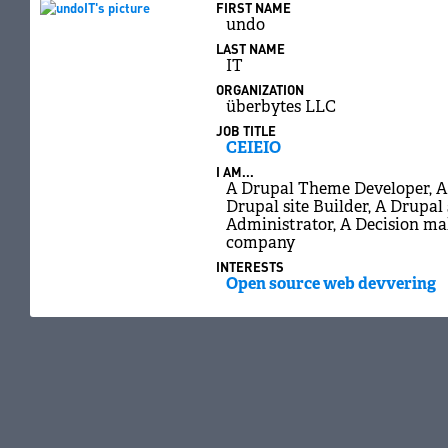
FIRST NAME
undo
LAST NAME
IT
ORGANIZATION
überbytes LLC
JOB TITLE
CEIEIO
I AM...
A Drupal Theme Developer, A 
Drupal site Builder, A Drupal 
Administrator, A Decision ma
company
INTERESTS
Open source web devvering