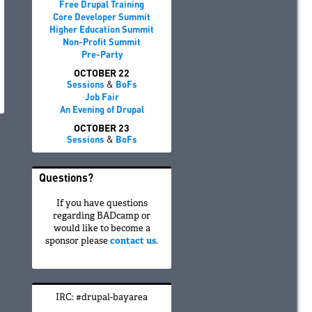
Free Drupal Training
Core Developer Summit
Higher Education Summit
Non-Profit Summit
Pre-Party
OCTOBER 22
Sessions
&
BoFs
Job Fair
An Evening of Drupal
OCTOBER 23
Sessions
&
BoFs
Questions?
If you have questions
regarding BADcamp or
would like to become a
sponsor please
contact us
.
IRC: #drupal-bayarea