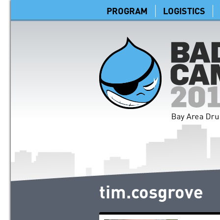
PROGRAM
LOGISTICS
tim.cosgrove