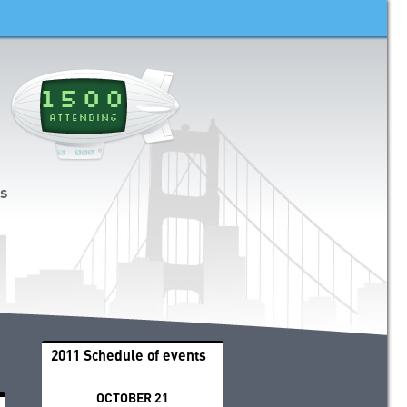
1500
ATTENDING
ds
2011 Schedule of events
OCTOBER 21