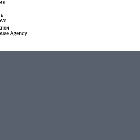
AME
ME
ove
TION
ouse Agency