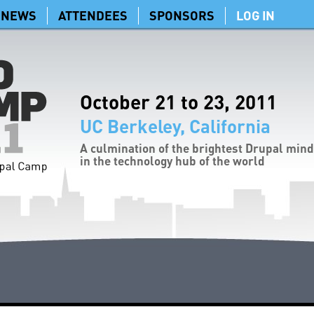
NEWS
ATTENDEES
SPONSORS
LOG IN
October 21 to 23, 2011
UC Berkeley, California
A culmination of the brightest Drupal min
in the technology hub of the world