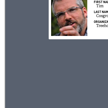
FIRST N
Tim
LAST NA
Cosgr
ORGANIZA
Treeh