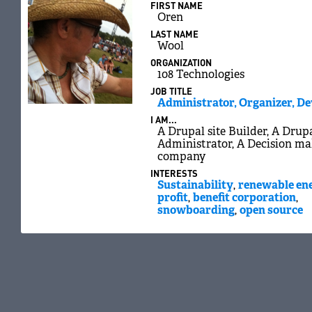
FIRST NAME
Oren
LAST NAME
Wool
ORGANIZATION
108 Technologies
JOB TITLE
Administrator, Organizer, D
I AM...
A Drupal site Builder, A Drupa
Administrator, A Decision ma
company
INTERESTS
Sustainability
,
renewable en
profit
,
benefit corporation
,
snowboarding
,
open source