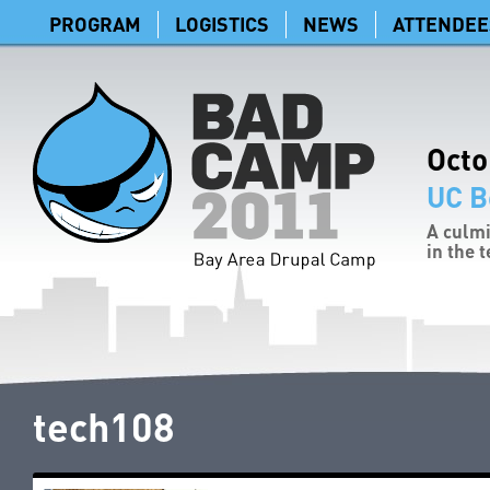
PROGRAM
LOGISTICS
NEWS
ATTENDEE
Octo
UC B
A culmi
in the 
tech108