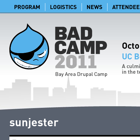
PROGRAM
LOGISTICS
NEWS
ATTENDEE
Octo
UC B
A culmi
in the 
sunjester