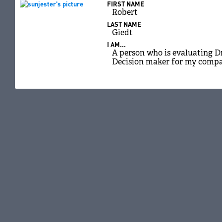
FIRST NAME
Robert
LAST NAME
Giedt
I AM...
A person who is evaluating D
Decision maker for my comp