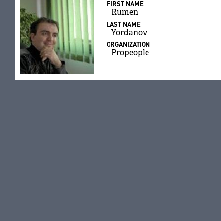
FIRST NAME
Rumen
LAST NAME
Yordanov
ORGANIZATION
Propeople