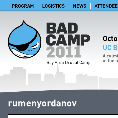
PROGRAM
LOGISTICS
NEWS
ATTENDEE
Octo
UC B
A culmi
in the 
rumenyordanov