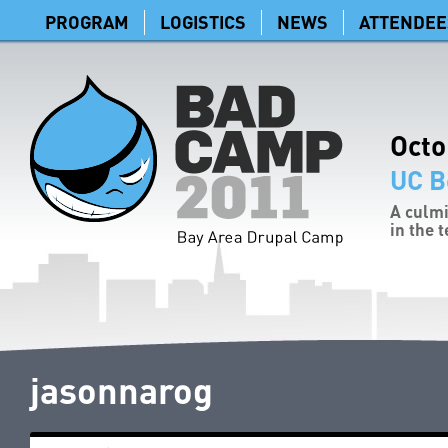
PROGRAM
LOGISTICS
NEWS
ATTENDEE
Octo
UC B
A culmi
in the 
jasonnarog