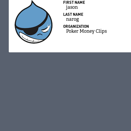
FIRST NAME
jason
LAST NAME
narog
ORGANIZATION
Poker Money Clips