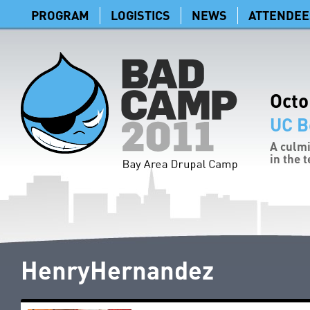
PROGRAM
LOGISTICS
NEWS
ATTENDEE
Octo
UC B
A culmi
in the 
HenryHernandez