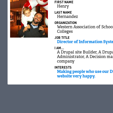
FIRST NAME
Henry
LAST NAME
Hernandez
ORGANIZATION
Western Association of Schoo
Colleges
JOB TITLE
Director of Information Sys
I AM...
A Drupal site Builder, A Drupa
Administrator, A Decision ma
company
INTERESTS
Making people who use our 
website very happy.