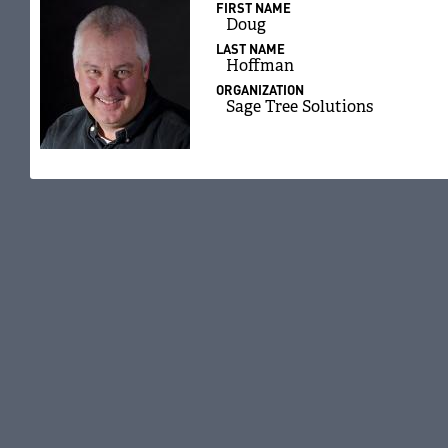
FIRST NAME
Doug
LAST NAME
Hoffman
ORGANIZATION
Sage Tree Solutions