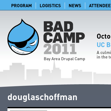
PROGRAM
LOGISTICS
NEWS
ATTENDEE
Octo
UC B
A culmi
in the 
douglaschoffman