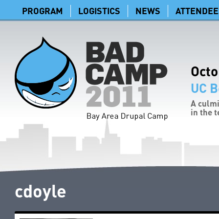
PROGRAM
LOGISTICS
NEWS
ATTENDEE
Octo
UC B
A culmi
in the 
cdoyle