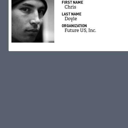
FIRST NAME
Chris
LAST NAME
Doyle
ORGANIZATION
Future US, Inc.