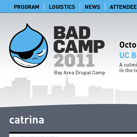
PROGRAM
LOGISTICS
NEWS
ATTENDEE
Octo
UC B
A culmi
in the 
catrina