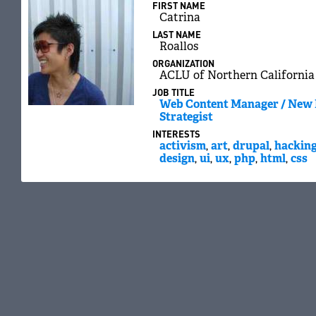
FIRST NAME
Catrina
LAST NAME
Roallos
ORGANIZATION
ACLU of Northern California
JOB TITLE
Web Content Manager / New
Strategist
INTERESTS
activism
,
art
,
drupal
,
hackin
design
,
ui
,
ux
,
php
,
html
,
css