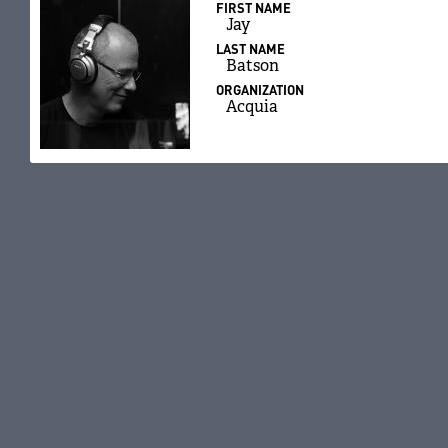
FIRST NAME
Jay
LAST NAME
Batson
ORGANIZATION
Acquia