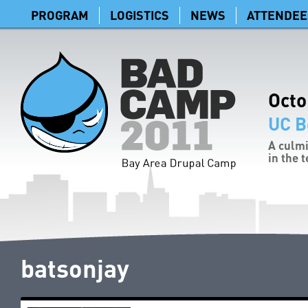
PROGRAM
LOGISTICS
NEWS
ATTENDEE
Octo
UC B
A culmi
in the 
batsonjay