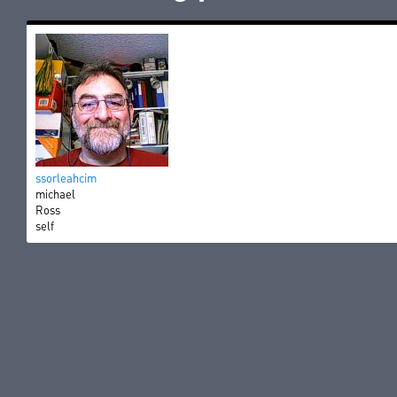
ssorleahcim
michael
Ross
self