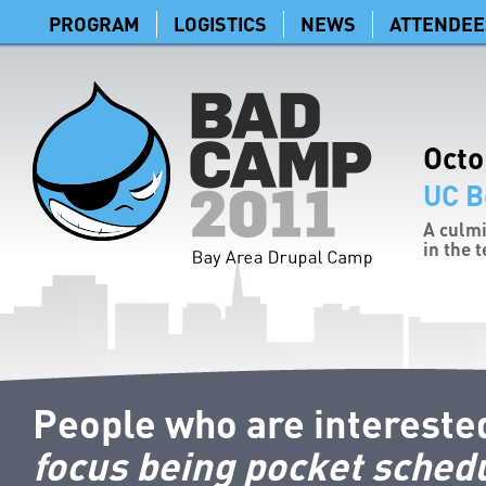
PROGRAM
LOGISTICS
NEWS
ATTENDEE
Octo
UC B
A culmi
in the 
People who are intereste
focus being pocket sched