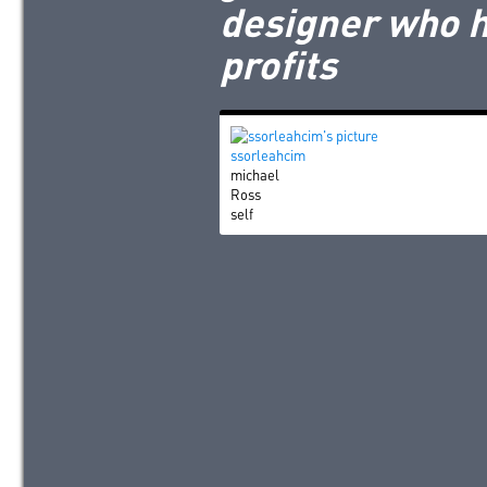
designer who h
profits
ssorleahcim
michael
Ross
self