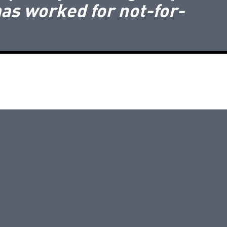
as worked for not-for-