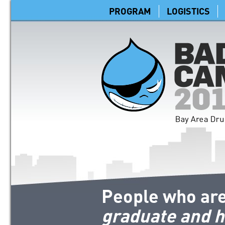
PROGRAM
LOGISTICS
People who are
graduate and h