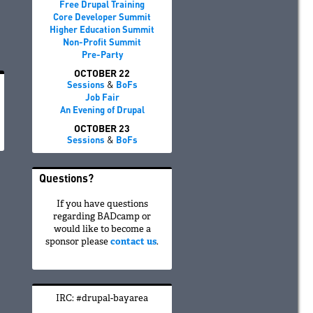
Free Drupal Training
Core Developer Summit
Higher Education Summit
Non-Profit Summit
Pre-Party
OCTOBER 22
Sessions
&
BoFs
Job Fair
An Evening of Drupal
OCTOBER 23
Sessions
&
BoFs
Questions?
If you have questions
regarding BADcamp or
would like to become a
sponsor please
contact us
.
IRC: #drupal-bayarea