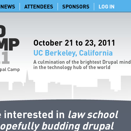
NEWS
ATTENDEES
SPONSORS
LOG IN
October 21 to 23, 2011
UC Berkeley, California
A culmination of the brightest Drupal min
in the technology hub of the world
 interested in
law school
opefully budding drupal