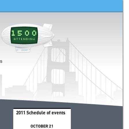
1500
ATTENDING
ds
2011 Schedule of events
OCTOBER 21